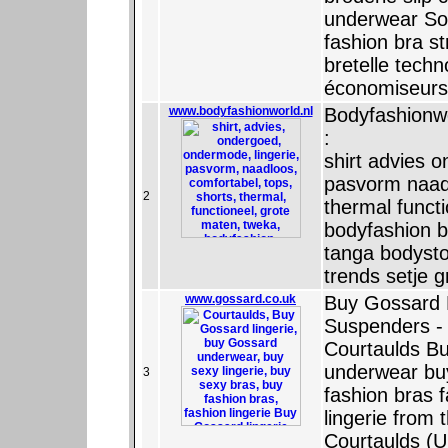
underwear So
fashion bra st
bretelle tech
économiseurs 
www.bodyfashionworld.nl
Bodyfashionwo
:
shirt advies 
pasvorm naadl
2
thermal funct
bodyfashion b
tanga bodyst
trends setje g
www.gossard.co.uk
Buy Gossard B
Suspenders - O
Courtaulds Bu
underwear buy
3
fashion bras 
lingerie from 
Courtaulds (U