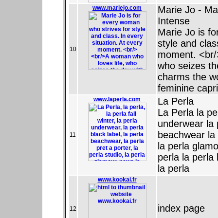
www.mariejo.com
Marie Jo - Ma
Intense
Marie Jo is f
style and clas
10
moment. <br/
who seizes th
charms the wor
feminine capr
www.laperla.com
La Perla
La Perla la per
underwear la p
beachwear la p
11
la perla glamo
perla la perla
la perla
www.kookai.fr
index page
12