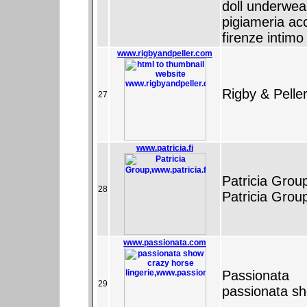
doll underwea
pigiameria ac
firenze intim
www.rigbyandpeller.com
Rigby & Pelle
27
www.patricia.fi
Patricia Grou
28
Patricia Grou
www.passionata.com
Passionata
29
passionata sh