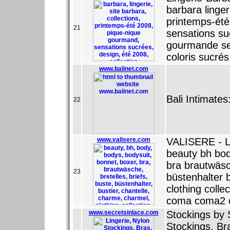
barbara linger
printemps-ét
21
sensations su
gourmande sen
coloris sucrés
www.balinet.com
Bali Intimate
22
www.valisere.com
VALISERE - L
beauty bh bod
bra brautwäsc
23
büstenhalter 
clothing collec
coma coma2 c
www.secretsinlace.com
Stockings by 
Stockings, Br