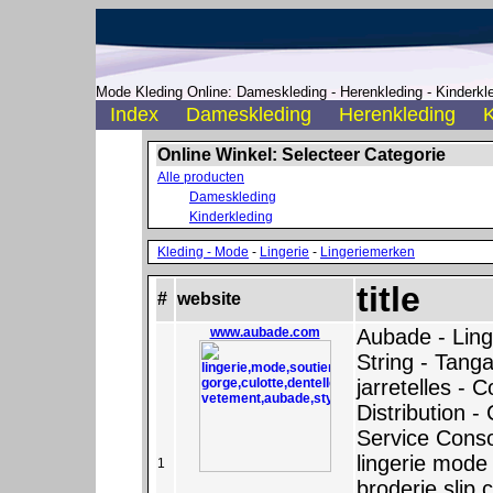
Mode Kleding Online: Dameskleding - Herenkleding - Kinderkle
Index
Dameskleding
Herenkleding
K
Online Winkel: Selecteer Categorie
Alle producten
Dameskleding
Kinderkleding
Kleding - Mode
-
Lingerie
-
Lingeriemerken
title
#
website
www.aubade.com
Aubade - Ling
String - Tanga
jarretelles - C
Distribution -
Service Con
lingerie mode 
1
broderie slip