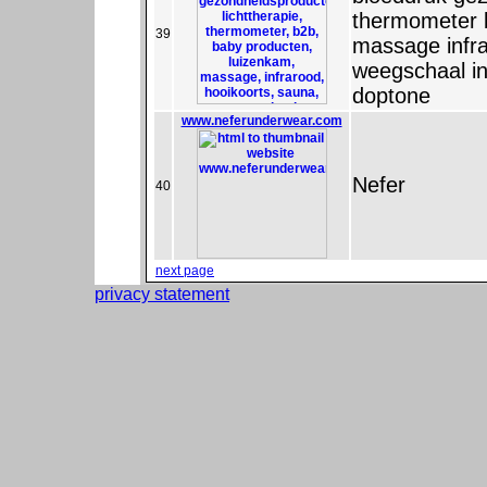
thermometer 
39
massage infra
weegschaal i
doptone
www.neferunderwear.com
Nefer
40
next page
privacy statement