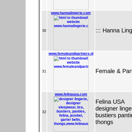
www.hannalingerie.com
::: Hanna Ling
30
www.femaleandpartners.nl
Female & Part
31
www.felinausa.com
Felina USA
designer ling
32
bustiers panti
thongs