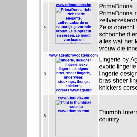
www.primadonna.be
PrimaDonna
PrimaDonna ri
zelfverzekerd
Ze is oprecht
4
schoonheid en
alles wat het 
vrouw die in
www.agentprovocateur.com
Lingerie by Ag
exotic lingerie
lingerie desig
5
bras sheer li
knickers cors
www.triumph.com
Triumph Intern
6
country