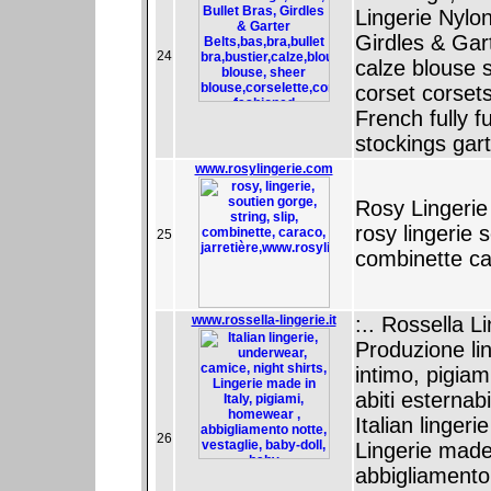
Lingerie Nylo
Girdles & Gart
24
calze blouse s
corset corset
French fully f
stockings gar
www.rosylingerie.com
Rosy Lingerie
rosy lingerie 
25
combinette ca
www.rossella-lingerie.it
:.. Rossella Li
Produzione lin
intimo, pigiam
abiti esternab
Italian linger
26
Lingerie made
abbigliamento