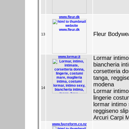
www.fleur.dk
Fleur Bodywe
13
www.lormar.it
Lormar intimo -
biancheria in
corsetteria do
tanga, reggise
modena
14
Lormar intimo
lingerie cost
lormar intimo
reggiseno sli
Arcuri Carpi
www.fayreform.co.nz