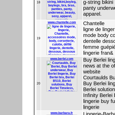
g-string bikin
18
panty underw
apparel.
www.chantelle.com
Chantelle
ligne de linge
mode body cors
19
dentelle dess
femme guépière
lingerie fran&
www.berlei.com
Buy Berlei lin
news at the of
website
Courtaulds Bu
Buy Berlei lin
20
Berlei solutio
Infinity Berle
lingerie buy f
lingerie
www.barbara.fr
Lingerie-Barb