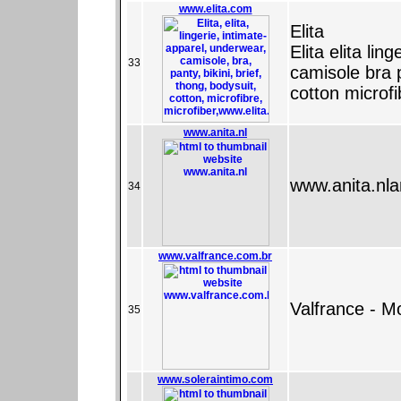
www.elita.com
Elita
Elita elita li
33
camisole bra p
cotton microfi
www.anita.nl
www.anita.nlan
34
www.valfrance.com.br
Valfrance - M
35
www.soleraintimo.com