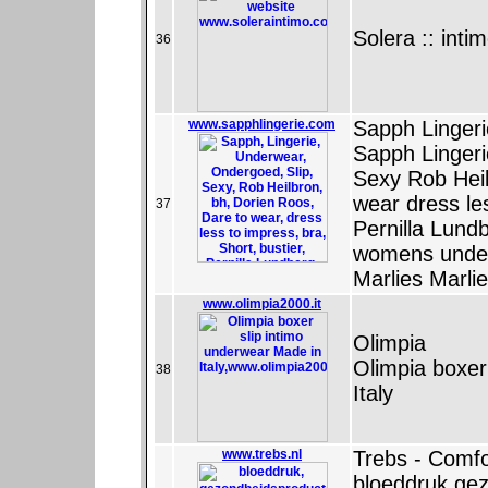
Solera :: inti
36
www.sapphlingerie.com
Sapph Lingeri
Sapph Linger
Sexy Rob Heil
wear dress le
37
Pernilla Lun
womens underw
Marlies Marlie
www.olimpia2000.it
Olimpia
Olimpia boxer
38
Italy
www.trebs.nl
Trebs - Comfo
bloeddruk gez