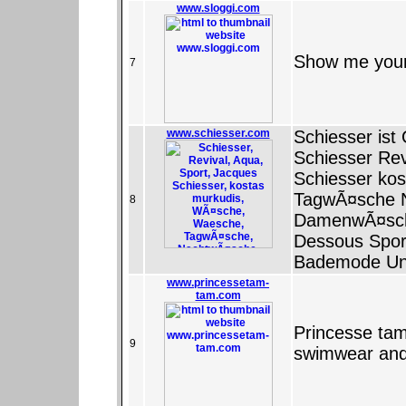
www.sloggi.com
Show me your 
7
www.schiesser.com
Schiesser ist 
Schiesser Rev
Schiesser ko
TagwÃ¤sche 
8
DamenwÃ¤sch
Dessous Spor
Bademode Un
www.princessetam-
tam.com
Princesse tam
9
swimwear an