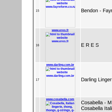
Bendon - Fay
15
www.eres.fr
E R E S
16
www.darling.com.br
Darling Linge
17
www.cosabella.com
Cosabella - M
Cosabella Ital