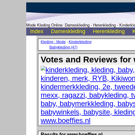
Mode Kleding Online: Dameskleding - Herenkleding - Kinderkle
Index
Dameskleding
Herenkleding
K
Kleding - Mode
-
Kinderkleding
Babykleding (47)
Votes and Reviews for 
Results for www.boeffies.nl