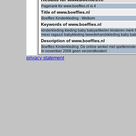
Pagerank for www.boeffies.nl is 4
Title of www.boeffies.nl
Boeffies Kinderkleding - Welkom
Keywords of www.boeffies.nl
kinderkleding kleding baby babyartikelen kinderen mer
mexx ragazzi babykleding tweedehandskleding baby bab
Description of www.boeffies.nl
Boeffies Kinderkleding: De online winkel met spetterende
In november 2006 geen verzendkosten!
privacy statement