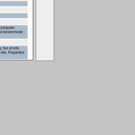
 computer
bod kindermode
fun et info.
e site. Regardez