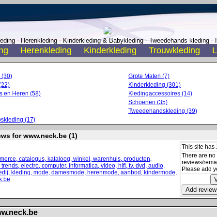
ding - Herenkleding - Kinderkleding & Babykleding - Tweedehands kleding - H
ng
Herenkleding
Kinderkleding
Trouwkleding
L
 (30)
Grote Maten (7)
(22)
Kinderkleding (301)
 en Heren (58)
Kledingaccessoires (14)
Schoenen (35)
Tweedehandskleding (39)
skleding (17)
ews for www.neck.be (1)
This site has 
There are no
reviews/remark
Please add y
ww.neck.be