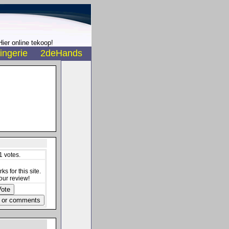
ier online tekoop!
ingerie
2deHands
1 votes.
s for this site.
our review!