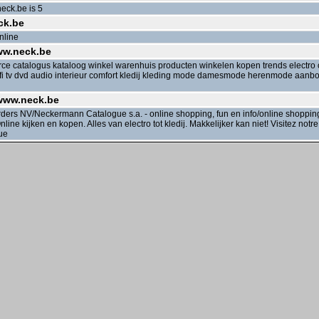
eck.be is 5
ck.be
nline
ww.neck.be
e catalogus kataloog winkel warenhuis producten winkelen kopen trends electro
hifi tv dvd audio interieur comfort kledij kleding mode damesmode herenmode aan
 www.neck.be
rs NV/Neckermann Catalogue s.a. - online shopping, fun en info/online shopping, 
line kijken en kopen. Alles van electro tot kledij. Makkelijker kan niet! Visitez notr
ue