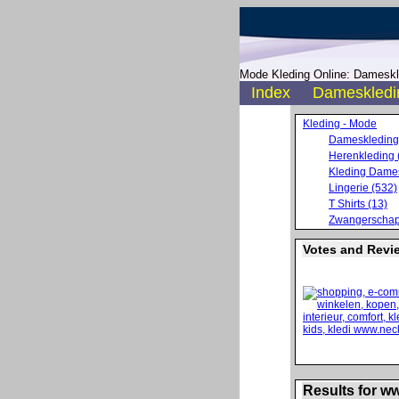
Mode Kleding Online: Dameskle
Index
Dameskledi
Kleding - Mode
Dameskleding
Herenkleding 
Kleding Dames
Lingerie (532)
T Shirts (13)
Zwangerschap
Votes and Revi
Results for w