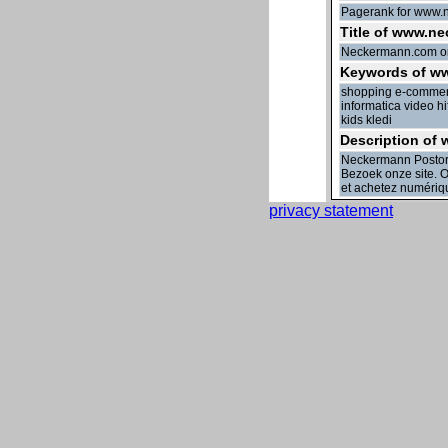
Pagerank for www.n
Title of www.ne
Neckermann.com o
Keywords of w
shopping e-commerc
informatica video 
kids kledi
Description of
Neckermann Postorde
Bezoek onze site. On
et achetez numériq
privacy statement