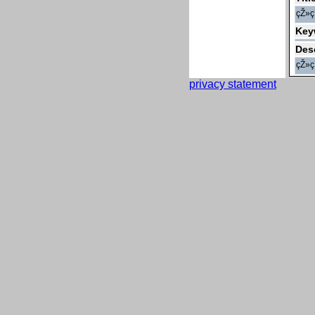
çŽ»
Key
Des
çŽ»
privacy statement