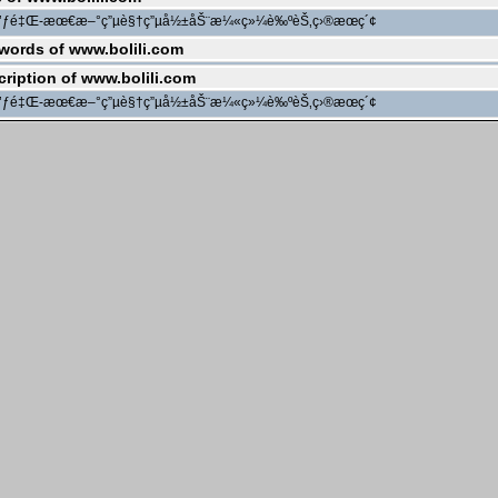
ç’ƒé‡Œ-æœ€æ–°ç”µè§†ç”µå½±åŠ¨æ¼«ç»¼è‰ºèŠ‚ç›®æœç´¢
words of www.bolili.com
cription of www.bolili.com
ç’ƒé‡Œ-æœ€æ–°ç”µè§†ç”µå½±åŠ¨æ¼«ç»¼è‰ºèŠ‚ç›®æœç´¢