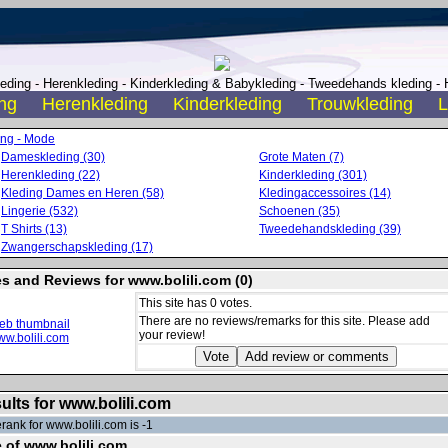
ding - Herenkleding - Kinderkleding & Babykleding - Tweedehands kleding - H
ng
Herenkleding
Kinderkleding
Trouwkleding
L
ing - Mode
Dameskleding (30)
Grote Maten (7)
Herenkleding (22)
Kinderkleding (301)
Kleding Dames en Heren (58)
Kledingaccessoires (14)
Lingerie (532)
Schoenen (35)
T Shirts (13)
Tweedehandskleding (39)
Zwangerschapskleding (17)
es and Reviews for www.bolili.com (0)
This site has 0 votes.
There are no reviews/remarks for this site. Please add
your review!
ults for www.bolili.com
rank for www.bolili.com is -1
e of www.bolili.com