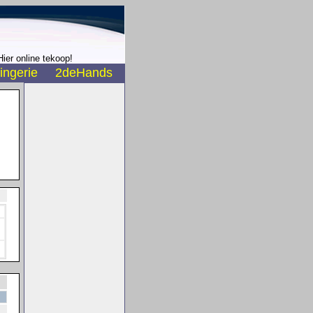
ier online tekoop!
ingerie
2deHands