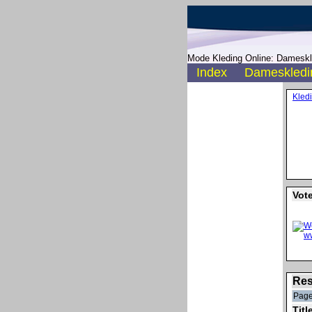
Mode Kleding Online: Dameskle
Index
Dameskledi
Kled
Vot
Res
Page
Titl